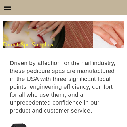
Direct Spa Supplies
Driven by affection for the nail industry,
these pedicure spas are manufactured
in the USA with three significant focal
points: engineering efficiency, comfort
for all who use them, and an
unprecedented confidence in our
product and customer service.