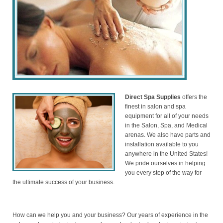
Direct Spa Supplies
offers the
finest in salon and spa
equipment for all of your needs
in the Salon, Spa, and Medical
arenas. We also have parts and
installation available to you
anywhere in the United States!
We pride ourselves in helping
you every step of the way for
the ultimate success of your business.
How can we help you and your business? Our years of experience in the