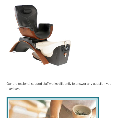
Our professional support staff works diligently to answer any question you
may have.