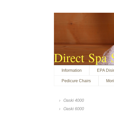
Direct Spa 
Information
EPA Disi
Pedicure Chairs
Mor
Oaski 4000
Oaski 6000