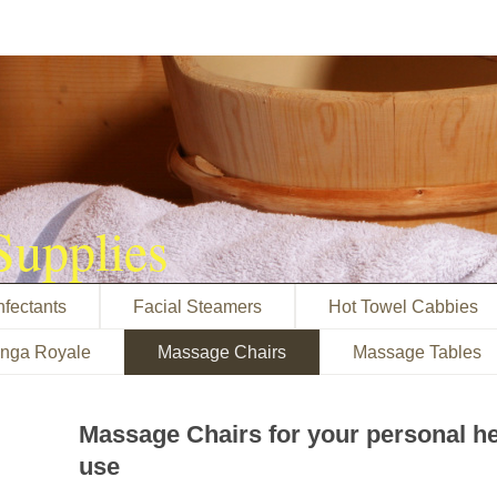
Supplies
nfectants
Facial Steamers
Hot Towel Cabbies
inga Royale
Massage Chairs
Massage Tables
Massage Chairs for your personal h
use