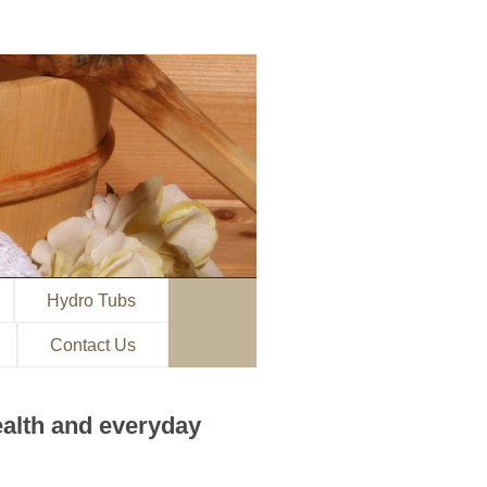
Hydro Tubs
Contact Us
ealth and everyday