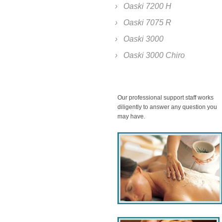
Oaski 7200 H
Oaski 7075 R
Oaski 3000
Oaski 3000 Chiro
Our professional support staff works
diligently to answer any question you
may have.