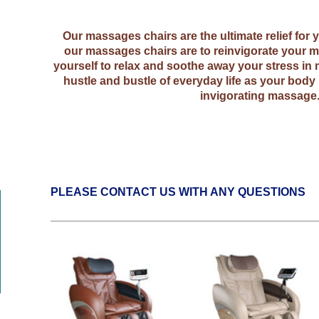
Our massages chairs are the ultimate relief for
our massages chairs are to reinvigorate your m
yourself to relax and soothe away your stress in 
hustle and bustle of everyday life as your body 
invigorating massage
PLEASE CONTACT US WITH ANY QUESTIONS