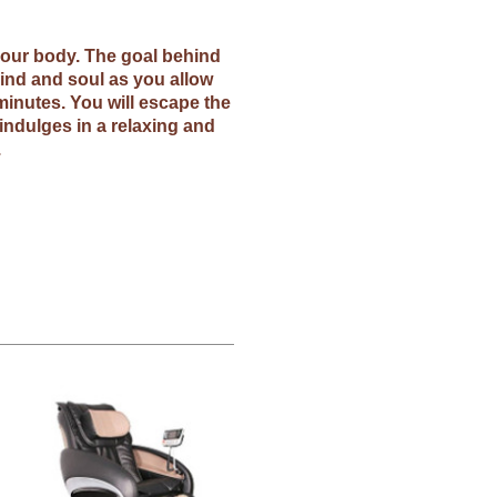
 your body. The goal behind
ind and soul as you allow
minutes. You will escape the
indulges in a relaxing and
.