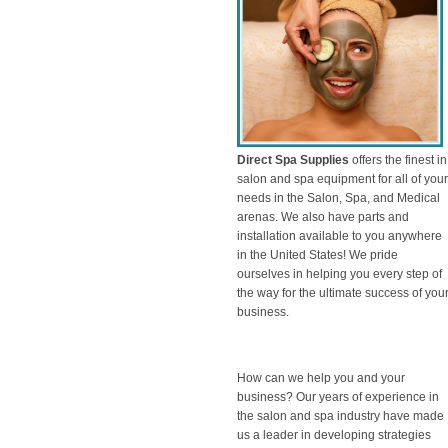
Direct Spa Supplies
offers the finest in
salon and spa equipment for all of your
needs in the Salon, Spa, and Medical
arenas. We also have parts and
installation available to you anywhere
in the United States! We pride
ourselves in helping you every step of
the way for the ultimate success of you
business.
How can we help you and your
business? Our years of experience in
the salon and spa industry have made
us a leader in developing strategies